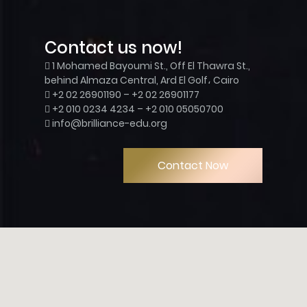
Contact us now!
1 Mohamed Bayoumi St., Off El Thawra St.,
behind Almaza Central, Ard El Golf، Cairo
+2 02 26901190 – +2 02 26901177
+2 010 0234 4234 – +2 010 05050700
info@brilliance-edu.org
Contact Now