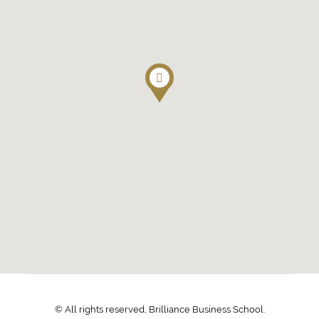
© All rights reserved, Brilliance Business School.