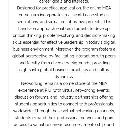
career goals and interests.
Designed for practical application, the online MBA
curriculum incorporates real-world case studies,
simulations, and virtual collaborative projects. This
hands-on approach enables students to develop
critical thinking, problem-solving, and decision-making
skills essential for effective leadership in today's digital
business environment. Moreover, the program fosters a
global perspective by facilitating interaction with peers
and faculty from diverse backgrounds, providing
insights into global business practices and cultural
Upload
dynamics.
Networking remains a cornerstone of the MBA
experience at PIU, with virtual networking events,
discussion forums, and industry partnerships offering
students opportunities to connect with professionals
worldwide. Through these virtual networking channels,
Remember me
Forgot Your Password?
students expand their professional network and gain
access to valuable career resources, mentorship, and