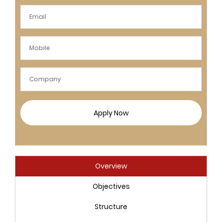
Apply Now
Overview
Objectives
Structure