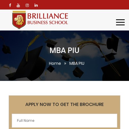
\
MBA PIU
Home
MBA PIU
APPLY NOW TO GET THE BROCHURE