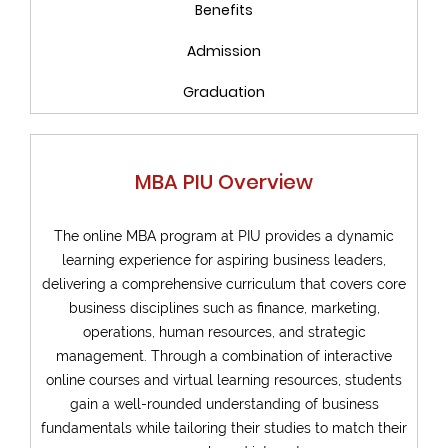
Benefits
Admission
Graduation
MBA PIU Overview
The online MBA program at PIU provides a dynamic
learning experience for aspiring business leaders,
delivering a comprehensive curriculum that covers core
business disciplines such as finance, marketing,
operations, human resources, and strategic
management. Through a combination of interactive
online courses and virtual learning resources, students
gain a well-rounded understanding of business
fundamentals while tailoring their studies to match their