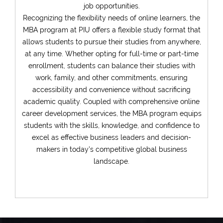
Sign In
job opportunities.
Recognizing the flexibility needs of online learners, the
MBA program at PIU offers a flexible study format that
allows students to pursue their studies from anywhere,
Have an account?
at any time. Whether opting for full-time or part-time
enrollment, students can balance their studies with
Register
work, family, and other commitments, ensuring
accessibility and convenience without sacrificing
academic quality. Coupled with comprehensive online
career development services, the MBA program equips
students with the skills, knowledge, and confidence to
excel as effective business leaders and decision-
makers in today's competitive global business
landscape.