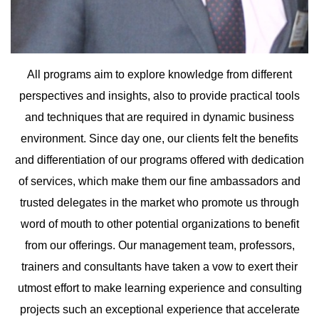
Upload
All programs aim to explore knowledge from different
perspectives and insights, also to provide practical tools
and techniques that are required in dynamic business
Remember me
Forgot Your Password?
environment. Since day one, our clients felt the benefits
Sign In
and differentiation of our programs offered with dedication
of services, which make them our fine ambassadors and
trusted delegates in the market who promote us through
word of mouth to other potential organizations to benefit
Have an account?
from our offerings. Our management team, professors,
Register
trainers and consultants have taken a vow to exert their
utmost effort to make learning experience and consulting
projects such an exceptional experience that accelerate