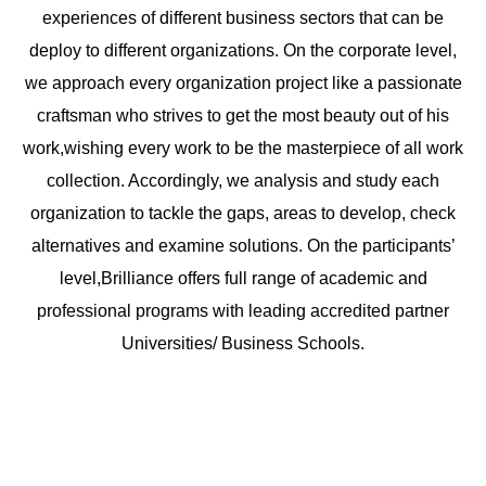
experiences of different business sectors that can be
deploy to different organizations. On the corporate level,
we approach every organization project like a passionate
craftsman who strives to get the most beauty out of his
work,wishing every work to be the masterpiece of all work
collection. Accordingly, we analysis and study each
organization to tackle the gaps, areas to develop, check
alternatives and examine solutions. On the participants’
level,Brilliance offers full range of academic and
professional programs with leading accredited partner
Universities/ Business Schools.