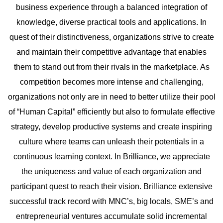
business experience through a balanced integration of
knowledge, diverse practical tools and applications. In
quest of their distinctiveness, organizations strive to create
and maintain their competitive advantage that enables
them to stand out from their rivals in the marketplace. As
competition becomes more intense and challenging,
organizations not only are in need to better utilize their pool
of “Human Capital” efficiently but also to formulate effective
strategy, develop productive systems and create inspiring
culture where teams can unleash their potentials in a
continuous learning context. In Brilliance, we appreciate
the uniqueness and value of each organization and
participant quest to reach their vision. Brilliance extensive
successful track record with MNC’s, big locals, SME’s and
entrepreneurial ventures accumulate solid incremental