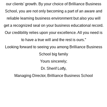
our clients’ growth. By your choice of Brilliance Business
School, you are not only becoming a part of an aware and
reliable learning business environment but also you will
get a recognized seal on your business educational record.
Our credibility relies upon your excellence. All you need is
to have a true will and the rest is ours.”
Looking forward to seeing you among Brilliance Business
School big family
Yours sincerely;
Dr. Sherif Lotfy,
Managing Director, Brilliance Business School