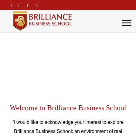
\
Word Of Welcome
Home
Brilliance Profile
Word Of Welcome
Welcome to Brilliance Business School
“I would like to acknowledge your interest to explore
Brilliance Business School: an environment of real