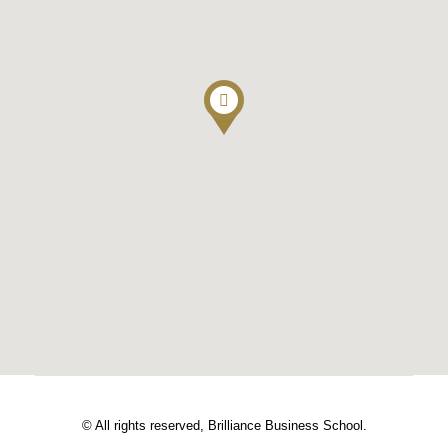
© All rights reserved, Brilliance Business School.