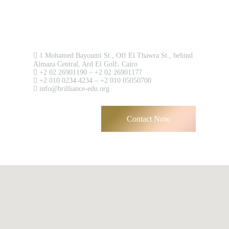
Contact us now!
1 Mohamed Bayoumi St., Off El Thawra St., behind
Almaza Central, Ard El Golf، Cairo
+2 02 26901190 – +2 02 26901177
+2 010 0234 4234 – +2 010 05050700
info@brilliance-edu.org
Contact Now