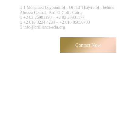
Contact us now!
1 Mohamed Bayoumi St., Off El Thawra St., behind
Almaza Central, Ard El Golf، Cairo
+2 02 26901190 – +2 02 26901177
+2 010 0234 4234 – +2 010 05050700
info@brilliance-edu.org
Contact Now