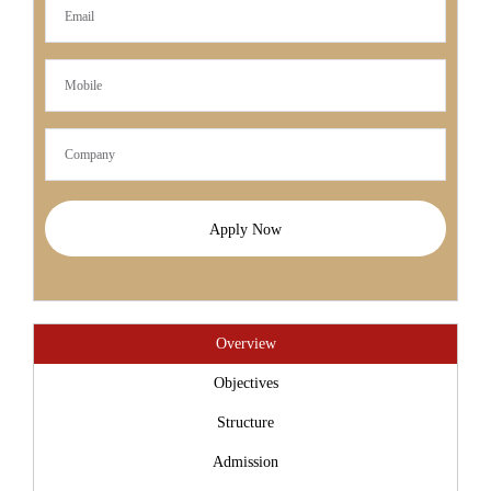
Apply Now
Overview
Objectives
Structure
Admission