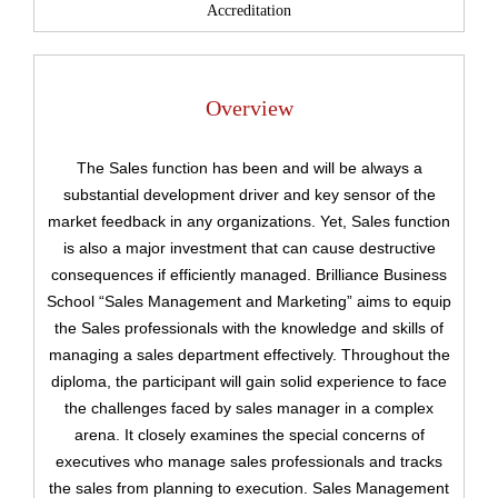
Accreditation
Overview
The Sales function has been and will be always a
substantial development driver and key sensor of the
market feedback in any organizations. Yet, Sales function
is also a major investment that can cause destructive
consequences if efficiently managed. Brilliance Business
School “Sales Management and Marketing” aims to equip
the Sales professionals with the knowledge and skills of
managing a sales department effectively. Throughout the
diploma, the participant will gain solid experience to face
the challenges faced by sales manager in a complex
arena. It closely examines the special concerns of
executives who manage sales professionals and tracks
Upload
the sales from planning to execution. Sales Management