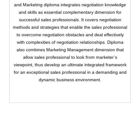
and Marketing diploma integrates negotiation knowledge
and skills as essential complementary dimension for
successful sales professionals. It covers negotiation
methods and strategies that enable the sales professional
to overcome negotiation obstacles and deal effectively
Remember me
Forgot Your Password?
with complexities of negotiation relationships. Diploma
also combines Marketing Management dimension that
Sign In
allow sales professional to look from marketer’s
viewpoint, thus develop an ultimate integrated framework
for an exceptional sales professional in a demanding and
dynamic business environment.
Have an account?
Register