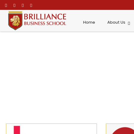
\
Home
About Us
News