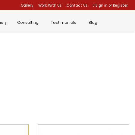
Gallery
Work With Us
Contact Us
Sign in
or
Register
ms
Consulting
Testimonials
Blog
Home
Brilliance Profile
News