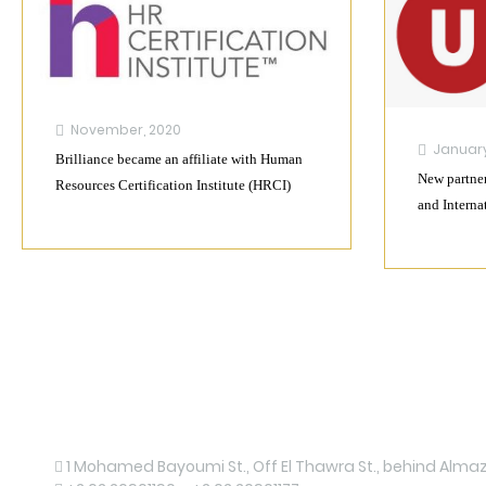
November, 2020
January
Brilliance became an affiliate with Human
New partner
Resources Certification Institute (HRCI)
and Interna
Contact us now!
1 Mohamed Bayoumi St., Off El Thawra St., behind Almaza