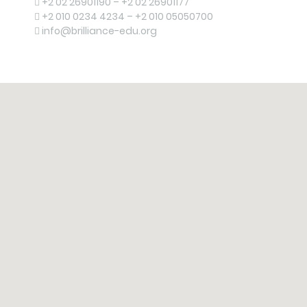
+2 02 26901190 – +2 02 26901177
+2 010 0234 4234 – +2 010 05050700
info@brilliance-edu.org