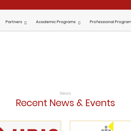
Partners
Academic Programs
Professional Progra
News
Recent News & Events