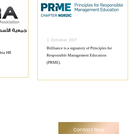
October, 2017
Brilliance is a signatory of Principles for
dria HR
Responsible Management Education
(PRME).
Contact Now