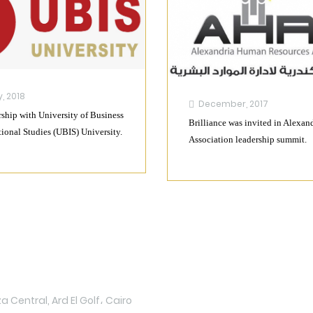
, 2018
December, 2017
ship with University of Business
Brilliance was invited in Alexan
tional Studies (UBIS) University.
Association leadership summit.
Upload
 Central, Ard El Golf، Cairo