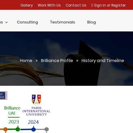
Gallery
Work With Us
Contact Us
Sign in
or
Register
ms
Consulting
Testimonials
Blog
Home
Brilliance Profile
History and Timeline