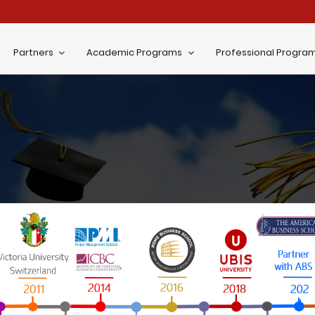
Partners
Academic Programs
Professional Progra