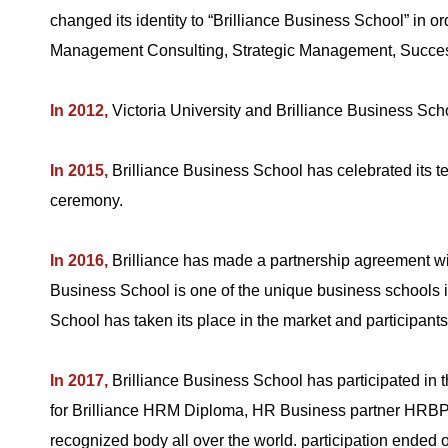
changed its identity to “Brilliance Business School” in o
Management Consulting, Strategic Management, Succes
In 2012,
Victoria University and Brilliance Business Sch
In 2015,
Brilliance Business School has celebrated its
ceremony.
In 2016,
Brilliance has made a partnership agreement 
Business School is one of the unique business schools i
School has taken its place in the market and participants
In 2017,
Brilliance Business School has participated in
for Brilliance HRM Diploma, HR Business partner HRBP 
recognized body all over the world. participation ended