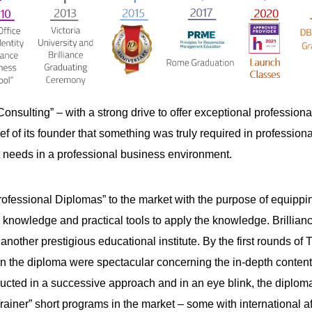
Consulting” – with a strong drive to offer exceptional professio
ef of its founder that something was truly required in profession
eeds in a professional business environment.
ofessional Diplomas” to the market with the purpose of equipping 
owledge and practical tools to apply the knowledge. Brilliance 
, another prestigious educational institute. By the first rounds 
on the diploma were spectacular concerning the in-depth content, 
ducted in a successive approach and in an eye blink, the diploma
Trainer” short programs in the market – some with international a