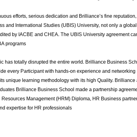
Register
uous efforts, serious dedication and Brilliance’s fine reputation
s and International Studies (UBIS) University, not only a globa
ited by IACBE and CHEA. The UBIS University agreement came to
MBA programs
has totally disrupted the entire world. Brilliance Business Sc
vide every Participant with hands-on experience and networking po
ts unique learning methodology with its high Quality. Brilliance
duates Brilliance Business School made a partnership agreemen
Human Resources Management (HRM) Diploma, HR Business partne
and expertise for HR professionals