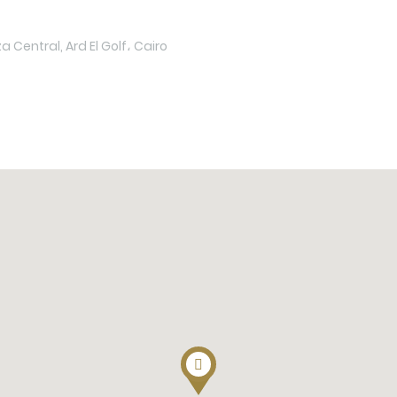
 Central, Ard El Golf، Cairo