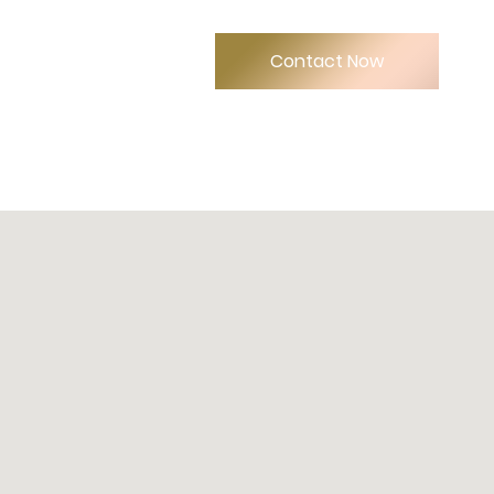
Contact Now