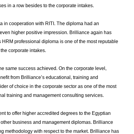
es in a row besides to the corporate intakes.
 in cooperation with RITI. The diploma had an
ven higher positive impression. Brilliance again has
’s HRM professional diploma is one of the most reputable
the corporate intakes.
the same success achieved. On the corporate level,
fit from Brilliance’s educational, training and
vider of choice in the corporate sector as one of the most
ional training and management consulting services.
nt to offer higher accredited degrees to the Egyptian
other business and management diplomas. Brilliance
ing methodology with respect to the market. Brilliance has