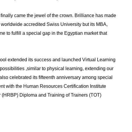
, finally came the jewel of the crown. Brilliance has made
l worldwide accredited Swiss University but its MBA,
 fulfill a special gap in the Egyptian market that
hool extended its success and launched Virtual Learning
ssibilities ,similar to physical learning, extending our
 also celebrated its fifteenth anniversary among special
t with the Human Resources Certification Institute
r (HRBP) Diploma and Training of Trainers (TOT)