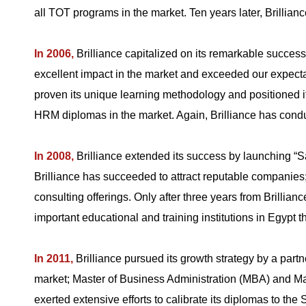
all TOT programs in the market. Ten years later, Brillia
In 2006,
Brilliance capitalized on its remarkable suc
excellent impact in the market and exceeded our expecta
proven its unique learning methodology and positioned i
HRM diplomas in the market. Again, Brilliance has conduc
In 2008,
Brilliance extended its success by launching “
Brilliance has succeeded to attract reputable companies;
consulting offerings. Only after three years from Brillian
important educational and training institutions in Egypt
In 2011,
Brilliance pursued its growth strategy by a part
market; Master of Business Administration (MBA) and 
exerted extensive efforts to calibrate its diplomas to th