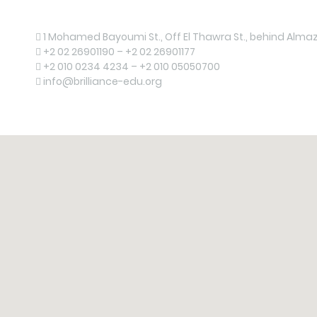
Contact us now!
1 Mohamed Bayoumi St., Off El Thawra St., behind Almaza
+2 02 26901190 – +2 02 26901177
+2 010 0234 4234 – +2 010 05050700
info@brilliance-edu.org