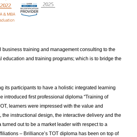
nal business training and management consulting to the
al education and training programs; which is to bridge the
its participants to have a holistic integrated learning
introduced first professional diploma “Training of
of TOT, learners were impressed with the value and
the instructional design, the interactive delivery and the
 turned out to be a market leader with respect to a
ffiliations – Brilliance’s TOT diploma has been on top of