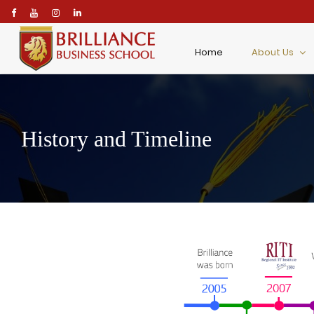
\
Home
About Us
History and Timeline