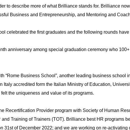
rder to describe more of what Brilliance stands for. Brilliance n
sful Business and Entrepreneurship, and Mentoring and Coach
ool celebrated the first graduates and the following rounds hav
Upload
 tenth anniversary among special graduation ceremony who 100+
with “Rome Business School”, another leading business school
n Italy accredited form the Italian Ministry of Education, Uni
Remember me
Forgot Your Password?
 felt the uniqueness and value of its programs.
Sign In
 the Recertification Provider program with Society of Human Re
and Training of Trainers (TOT). Brilliance best HR programs b
 on 31st of December 2022; and we are working on re-activating 
Have an account?