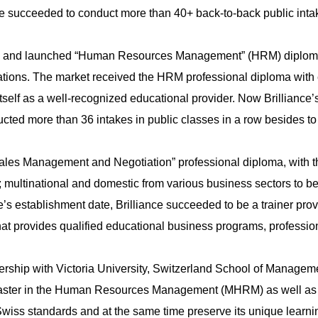
nce succeeded to conduct more than 40+ back-to-back public intak
cess and launched “Human Resources Management” (HRM) diploma
tions. The market received the HRM professional diploma with e
tself as a well-recognized educational provider. Now Brilliance
ted more than 36 intakes in public classes in a row besides to 
Sales Management and Negotiation” professional diploma, with 
 multinational and domestic from various business sectors to bene
ce’s establishment date, Brilliance succeeded to be a trainer pro
 that provides qualified educational business programs, profess
nership with Victoria University, Switzerland School of Manageme
Master in the Human Resources Management (MHRM) as well as 
e Swiss standards and at the same time preserve its unique learn