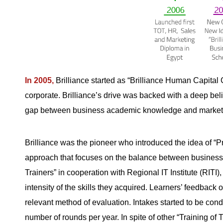
In 2005,
Brilliance started as “Brilliance Human Capital 
corporate. Brilliance’s drive was backed with a deep beli
gap between business academic knowledge and market n
Brilliance was the pioneer who introduced the idea of “Pr
approach that focuses on the balance between business kn
Trainers” in cooperation with Regional IT Institute (RITI)
intensity of the skills they acquired. Learners’ feedback 
relevant method of evaluation. Intakes started to be con
number of rounds per year. In spite of other “Training of 