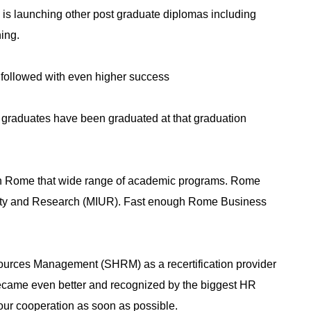
ow is launching other post graduate diplomas including
ing.
e followed with even higher success
 graduates have been graduated at that graduation
 in Rome that wide range of academic programs. Rome
versity and Research (MIUR). Fast enough Rome Business
sources Management (SHRM) as a recertification provider
ecame even better and recognized by the biggest HR
our cooperation as soon as possible.