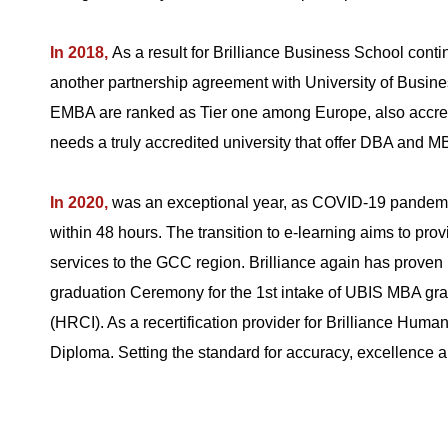
In 2018,
As a result for Brilliance Business School contin
another partnership agreement with University of Busines
EMBA are ranked as Tier one among Europe, also accred
needs a truly accredited university that offer DBA and 
In 2020,
was an exceptional year, as COVID-19 pandemic 
within 48 hours. The transition to e-learning aims to pro
services to the GCC region. Brilliance again has proven i
graduation Ceremony for the 1st intake of UBIS MBA gra
(HRCI). As a recertification provider for Brilliance 
Diploma. Setting the standard for accuracy, excellence 