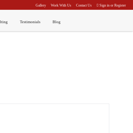
Gallery
Work With Us
Contact Us
Sign in
or
Register
lting
Testimonials
Blog
Home
Corporate Clients