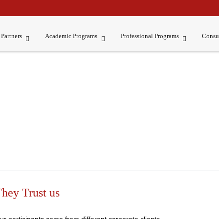
Partners
Academic Programs
Professional Programs
Consu
hey Trust us