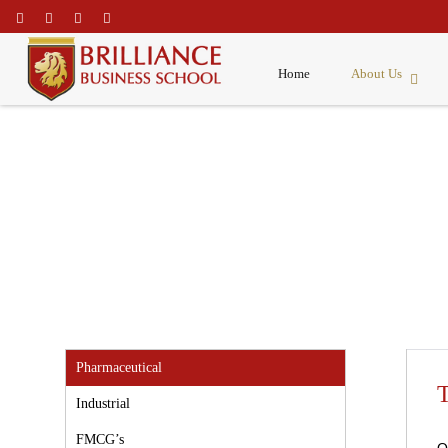
\
Home
About Us
Corporate Clients
Pharmaceutical
T
Industrial
FMCG’s