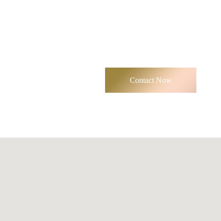
Contact Now