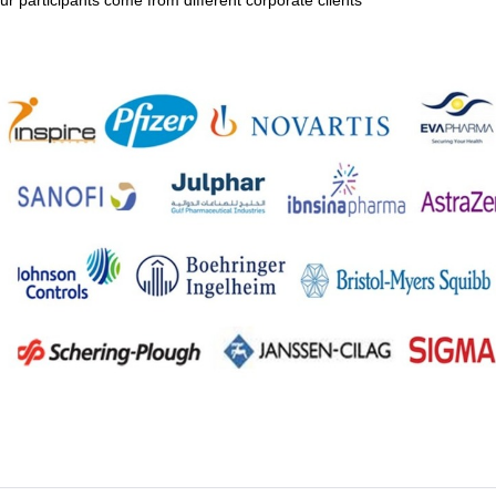
ur participants come from different corporate clients
Upload