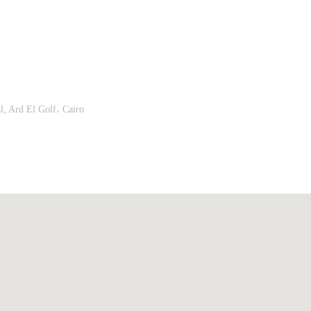
Remember me
Forgot Your Password?
, Ard El Golf، Cairo
Sign In
Have an account?
Register