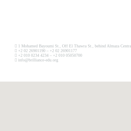
Contact us now!
1 Mohamed Bayoumi St., Off El Thawra St., behind Almaza Central
+2 02 26901190 – +2 02 26901177
+2 010 0234 4234 – +2 010 05050700
info@brilliance-edu.org