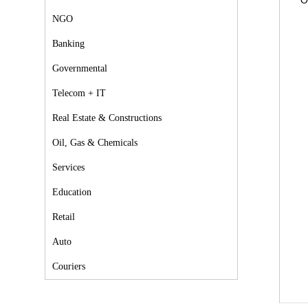
O
NGO
Banking
Governmental
Telecom + IT
Real Estate & Constructions
Oil, Gas & Chemicals
Services
Education
Retail
Auto
Couriers