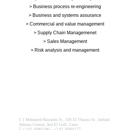
> Business process re-engineering
> Business and systems assurance
> Commercial and value management
> Supply Chain Managemenet
> Sales Management
> Risk analysis and management
Upload
Remember me
Forgot Your Password?
Sign In
Contact us now!
1 Mohamed Bayoumi St., Off El Thawra St., behind
Almaza Central, Ard El Golf، Cairo
+2 02 26901190 – +2 02 26901177