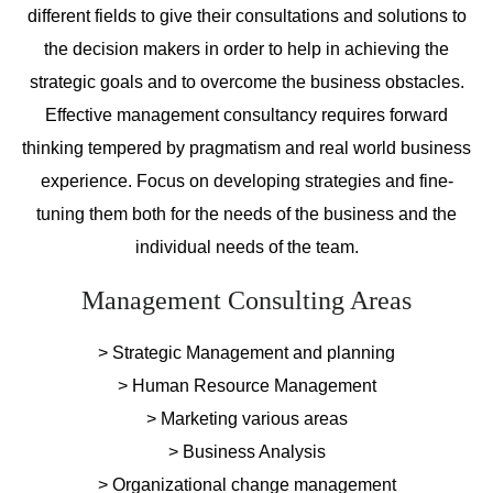
different fields to give their consultations and solutions to
the decision makers in order to help in achieving the
strategic goals and to overcome the business obstacles.
Effective management consultancy requires forward
thinking tempered by pragmatism and real world business
experience. Focus on developing strategies and fine-
tuning them both for the needs of the business and the
individual needs of the team.
Management Consulting Areas
> Strategic Management and planning
> Human Resource Management
> Marketing various areas
> Business Analysis
> Organizational change management