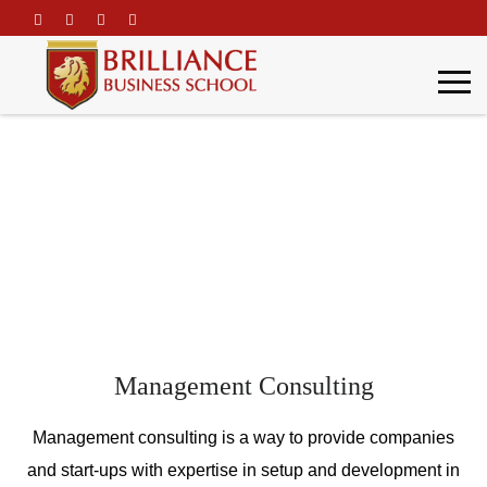
\
Consulting
Home
Consulting
Management Consulting
Management consulting is a way to provide companies
and start-ups with expertise in setup and development in