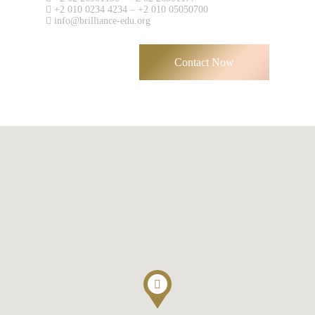
+2 010 0234 4234 – +2 010 05050700
Have an account?
info@brilliance-edu.org
Register
Contact Now