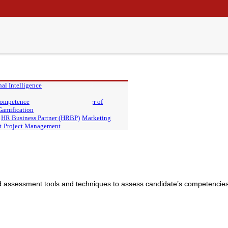
al Intelligence
 PIU
 Competence
Master of Finance, PIU
Master of
Gamification
HR Business Partner (HRBP)
Marketing
t
Project Management
 assessment tools and techniques to assess candidate’s competencies 