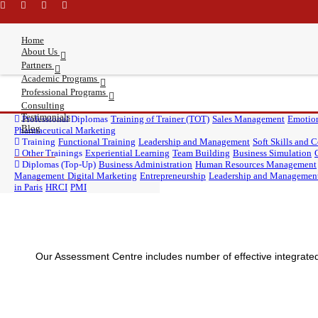
\
Home
About Us
Partners
Academic Programs
Professional Programs
Consulting
Testimonials
Word of welcome
Paris International University
DBA
Professional Diplomas
DBA, PIU
Who we are?
DBA, UBIS
Training of Trainer (TOT)
Sales Management
Emotion
Blog
Assessment Centre
Learning Methodology
University of Business and
Pharmaceutical Marketing
MBA
MBA, PIU
MBA, UBIS
Why
MBA, ABS
Brilliance?
Masters
Training
Master of HRM, PIU
Functional Training
History and Timeline
Master of Marketing, PIU
Leadership and Management
Master of Education,
Soft Skills and
Management Team
International Studies (UBIS)
Business Psychology, PIU
Other Trainings
Experiential Learning
Corporate Clients
Master of AI, PIU
Team Building
Business Simulation
American Business School
Diplomas (Top-Up)
Business Administration
Human Resources Management
Management
Digital Marketing
Entrepreneurship
Leadership and Managemen
in Paris
HRCI
PMI
Our Assessment Centre includes number of effective integrated