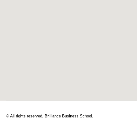
© All rights reserved, Brilliance Business School.