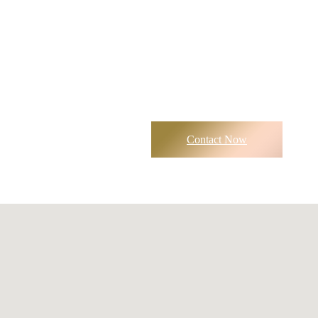
Contact Now