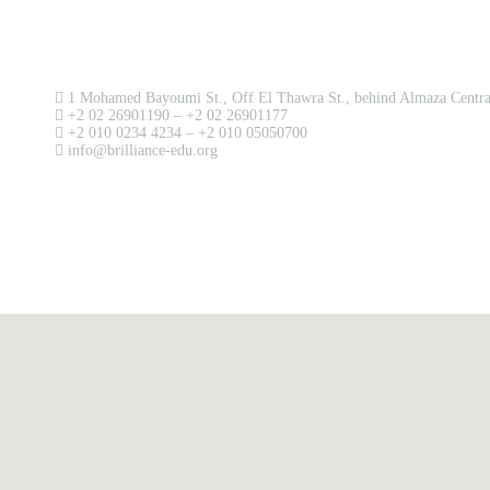
Contact us now!
1 Mohamed Bayoumi St., Off El Thawra St., behind Almaza Central
+2 02 26901190 – +2 02 26901177
+2 010 0234 4234 – +2 010 05050700
info@brilliance-edu.org