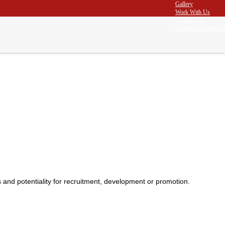
Gallery
Work With Us
Contact Us
Sign in
or
Register
Home
Assessment Centre
and potentiality for recruitment, development or promotion.