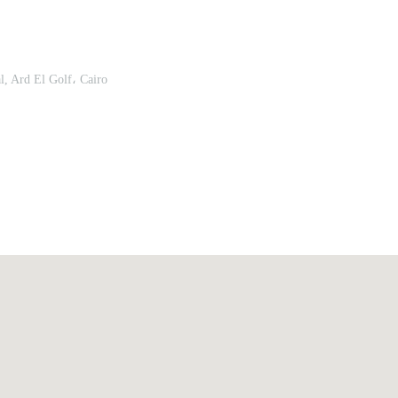
, Ard El Golf، Cairo
Upload
Remember me
Forgot Your Password?
Sign In