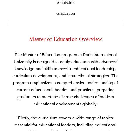
Admission
Graduation
Master of Education Overview
The Master of Education program at Paris International
University is designed to equip educators with advanced
knowledge and skills to excel in educational leadership,
curriculum development, and instructional strategies. The
program emphasizes a comprehensive understanding of
current educational theories and practices, preparing
graduates to meet the diverse challenges of modern
educational environments globally.
Firstly, the curriculum covers a wide range of topics
essential for educational leaders, including educational