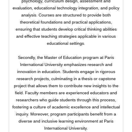
psychology, curriculum design, assessment and
evaluation, educational technology integration, and policy
analysis. Courses are structured to provide both
theoretical foundations and practical applications,
ensuring that students develop critical thinking abilities
and effective teaching strategies applicable in various
educational settings.
Upload
Secondly, the Master of Education program at Paris
International University emphasizes research and
innovation in education. Students engage in rigorous
research projects, culminating in a thesis or capstone
project that allows them to contribute new insights to the
field. Faculty members are experienced educators and
Remember me
researchers who guide students through this process,
Forgot Your Password?
fostering a culture of academic excellence and intellectual
inquiry. Moreover, program participants benefit from a
Sign In
diverse and inclusive learning environment at Paris
International University.