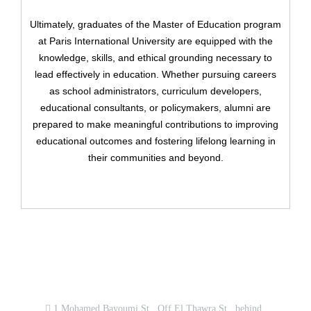
Ultimately, graduates of the Master of Education program
Have an account?
at Paris International University are equipped with the
Register
knowledge, skills, and ethical grounding necessary to
lead effectively in education. Whether pursuing careers
as school administrators, curriculum developers,
educational consultants, or policymakers, alumni are
prepared to make meaningful contributions to improving
educational outcomes and fostering lifelong learning in
their communities and beyond.
Contact us now!
1 Mohamed Bayoumi St., Off El Thawra St., behind