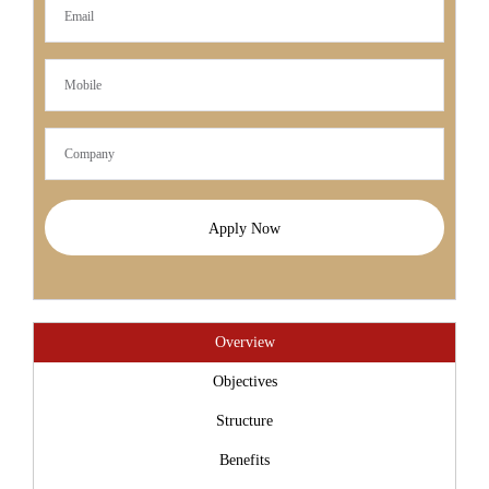
Apply Now
Overview
Objectives
Structure
Benefits