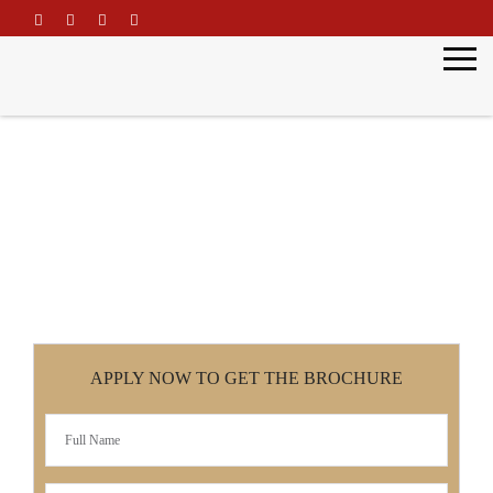
\
Master of Education
Home
Master of Education
APPLY NOW TO GET THE BROCHURE