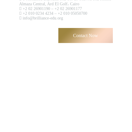
Almaza Central, Ard El Golf، Cairo
+2 02 26901190 – +2 02 26901177
+2 010 0234 4234 – +2 010 05050700
info@brilliance-edu.org
Contact Now