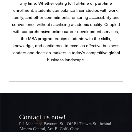
any time. Whether opting for full-time or part-time
Have an account?
enrollment, students can balance their studies with work,
family, and other commitments, ensuring accessibility and
Register
convenience without sacrificing academic quality. Coupled
with comprehensive online career development services,
the MBA program equips students with the skills,
knowledge, and confidence to excel as effective business
leaders and decision-makers in today's competitive global
business landscape.
Contact us now!
1 Mohamed Bayoumi St., Off El Thawra St., behind
Almaza Central, Ard El Golf، Cairo