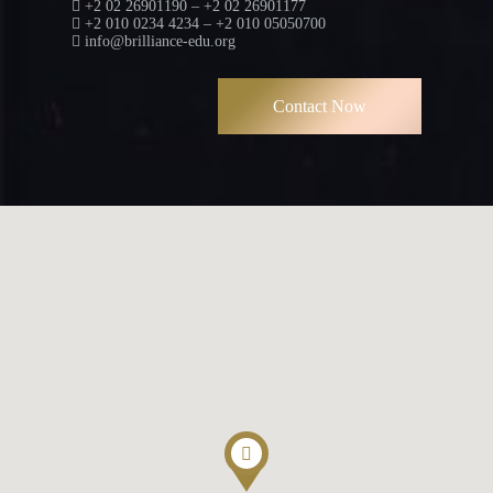
+2 02 26901190 – +2 02 26901177
+2 010 0234 4234 – +2 010 05050700
info@brilliance-edu.org
Contact Now