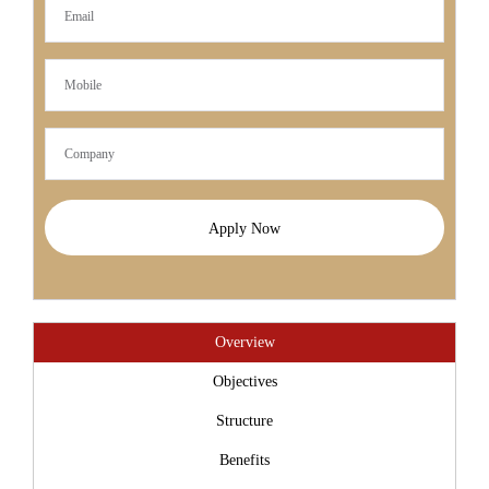
Apply Now
Overview
Objectives
Structure
Benefits