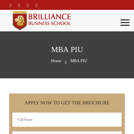
\
MBA PIU
Home
MBA PIU
APPLY NOW TO GET THE BROCHURE