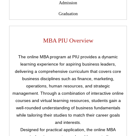
Admission
Graduation
MBA PIU Overview
The online MBA program at PIU provides a dynamic
learning experience for aspiring business leaders,
delivering a comprehensive curriculum that covers core
business disciplines such as finance, marketing,
operations, human resources, and strategic
management. Through a combination of interactive online
courses and virtual learning resources, students gain a
well-rounded understanding of business fundamentals
while tailoring their studies to match their career goals
and interests.
Designed for practical application, the online MBA