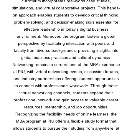
curriculum incorporates real-world case studies,
simulations, and virtual collaborative projects. This hands-
on approach enables students to develop critical thinking,
problem-solving, and decision-making skills essential for
effective leadership in today's digital business
environment. Moreover, the program fosters a global
perspective by facilitating interaction with peers and
faculty from diverse backgrounds, providing insights into
Upload
global business practices and cultural dynamics.
Networking remains a cornerstone of the MBA experience
at PIU, with virtual networking events, discussion forums,
and industry partnerships offering students opportunities
to connect with professionals worldwide. Through these
virtual networking channels, students expand their
Remember me
Forgot Your Password?
professional network and gain access to valuable career
resources, mentorship, and job opportunities.
Sign In
Recognizing the flexibility needs of online learners, the
MBA program at PIU offers a flexible study format that
allows students to pursue their studies from anywhere, at